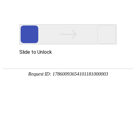
龙8头号玩家国际
rry, The page you visited is 
Go Back
Go To Entrance